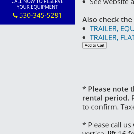
See website 
CALL NOW TO RESERVE
YOUR EQUIPMENT
530-345-5281
Also check the 
TRAILER, EQ
TRAILER, FL
*
Please note t
rental period.
P
to confirm. Tax
* Please call u
vertical lift 16 