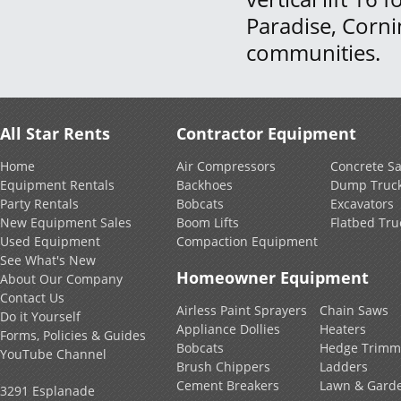
Paradise, Corn
communities.
All Star Rents
Contractor Equipment
Home
Air Compressors
Concrete S
Equipment Rentals
Backhoes
Dump Truc
Party Rentals
Bobcats
Excavators
New Equipment Sales
Boom Lifts
Flatbed Tru
Used Equipment
Compaction Equipment
See What's New
Homeowner Equipment
About Our Company
Contact Us
Airless Paint Sprayers
Chain Saws
Do it Yourself
Appliance Dollies
Heaters
Forms, Policies & Guides
Bobcats
Hedge Trimm
YouTube Channel
Brush Chippers
Ladders
Cement Breakers
Lawn & Gard
3291 Esplanade