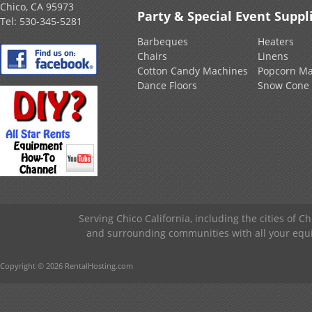
Chico, CA 95973
Party & Special Event Suppl
Tel:
530-345-5281
Barbeques
Heaters
Chairs
Linens
Cotton Candy Machines
Popcorn Ma
Dance Floors
Snow Cone
Serving Chico California, including the cities of C
and surrounding communities with all your equip
Copyright © 2026 RentalHosting.com