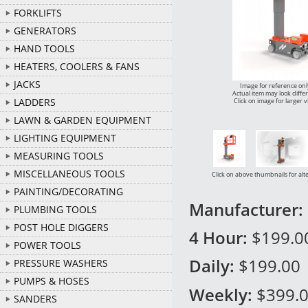
FORKLIFTS
GENERATORS
HAND TOOLS
HEATERS, COOLERS & FANS
JACKS
Image for reference onl
Actual item may look diffe
LADDERS
Click on image for larger 
LAWN & GARDEN EQUIPMENT
LIGHTING EQUIPMENT
MEASURING TOOLS
MISCELLANEOUS TOOLS
Click on above thumbnails for alt
PAINTING/DECORATING
Manufacturer:
PLUMBING TOOLS
POST HOLE DIGGERS
4 Hour:
$199.0
POWER TOOLS
Daily:
$199.00
PRESSURE WASHERS
PUMPS & HOSES
Weekly:
$399.
SANDERS