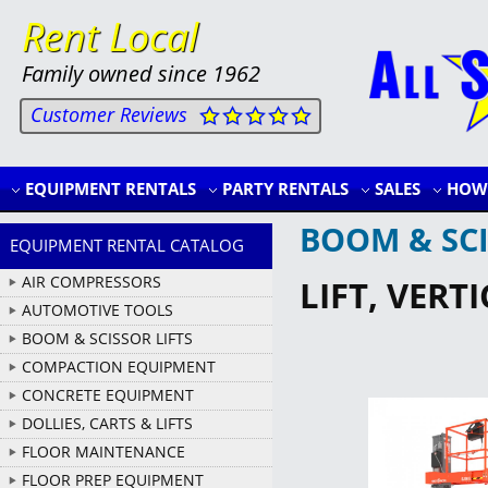
Rent Local
Family owned since 1962
Customer Reviews
EQUIPMENT RENTALS
PARTY RENTALS
SALES
HOW 
BOOM & SCI
EQUIPMENT RENTAL CATALOG
AIR COMPRESSORS
LIFT, VERTI
AUTOMOTIVE TOOLS
BOOM & SCISSOR LIFTS
COMPACTION EQUIPMENT
CONCRETE EQUIPMENT
DOLLIES, CARTS & LIFTS
FLOOR MAINTENANCE
FLOOR PREP EQUIPMENT