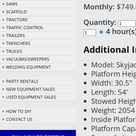
SAWS
Monthly:
$749
SCAFFOLD
TRACTORS
Quantity:
TRAFFIC CONTROL
4 hour(
TRAILERS
TRENCHERS
Additional 
TRUCKS
VACUUMS/SWEEPERS
Model: Skyjac
WELDING EQUIPMENT
Platform Heig
Width: 30.5"
PARTY RENTALS
NEW EQUIPMENT SALES
Length: 54'
USED EQUIPMENT SALES
Stowed Heigh
Weight: 2054 
HOW TO DIY
Inside Platf
CONTACT US
Platform Capa