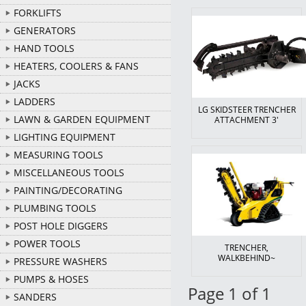
FORKLIFTS
GENERATORS
HAND TOOLS
HEATERS, COOLERS & FANS
JACKS
LADDERS
LG SKIDSTEER TRENCHER
LAWN & GARDEN EQUIPMENT
ATTACHMENT 3'
LIGHTING EQUIPMENT
MEASURING TOOLS
MISCELLANEOUS TOOLS
PAINTING/DECORATING
PLUMBING TOOLS
POST HOLE DIGGERS
POWER TOOLS
TRENCHER,
WALKBEHIND~
PRESSURE WASHERS
PUMPS & HOSES
Page 1 of 1
SANDERS