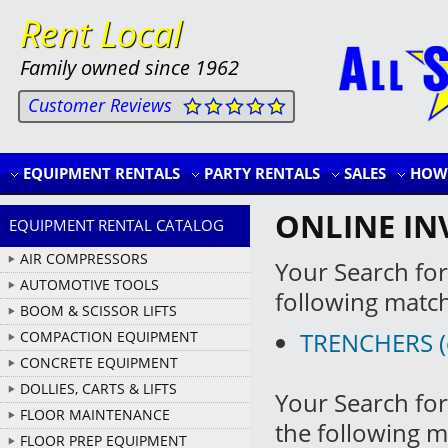
Rent Local
Family owned since 1962
Customer Reviews
EQUIPMENT RENTALS
PARTY RENTALS
SALES
HOW 
ONLINE IN
EQUIPMENT RENTAL CATALOG
AIR COMPRESSORS
Your Search for
AUTOMOTIVE TOOLS
following matc
BOOM & SCISSOR LIFTS
TRENCHERS (cl
COMPACTION EQUIPMENT
CONCRETE EQUIPMENT
DOLLIES, CARTS & LIFTS
Your Search for
FLOOR MAINTENANCE
the following m
FLOOR PREP EQUIPMENT