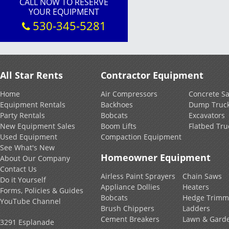
CALL NOW TO RESERVE
YOUR EQUIPMENT
530-345-5281
All Star Rents
Contractor Equipment
Home
Air Compressors
Concrete S
Equipment Rentals
Backhoes
Dump Truc
Party Rentals
Bobcats
Excavators
New Equipment Sales
Boom Lifts
Flatbed Tru
Used Equipment
Compaction Equipment
See What's New
Homeowner Equipment
About Our Company
Contact Us
Airless Paint Sprayers
Chain Saws
Do it Yourself
Appliance Dollies
Heaters
Forms, Policies & Guides
Bobcats
Hedge Trimm
YouTube Channel
Brush Chippers
Ladders
Cement Breakers
Lawn & Gard
3291 Esplanade