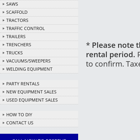
SAWS
SCAFFOLD
TRACTORS
TRAFFIC CONTROL
TRAILERS
*
Please note t
TRENCHERS
rental period.
P
TRUCKS
VACUUMS/SWEEPERS
to confirm. Tax
WELDING EQUIPMENT
PARTY RENTALS
NEW EQUIPMENT SALES
USED EQUIPMENT SALES
HOW TO DIY
CONTACT US