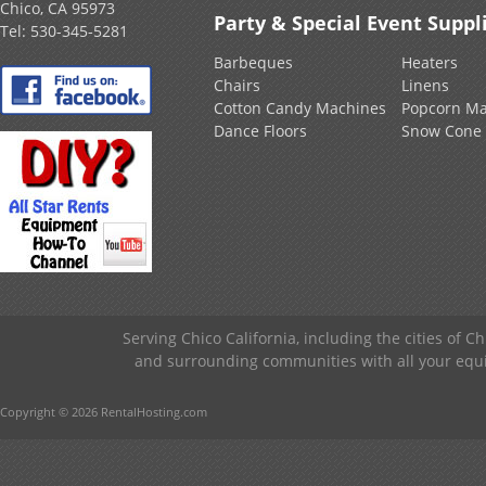
Chico, CA 95973
Party & Special Event Suppl
Tel:
530-345-5281
Barbeques
Heaters
Chairs
Linens
Cotton Candy Machines
Popcorn Ma
Dance Floors
Snow Cone
Serving Chico California, including the cities of C
and surrounding communities with all your equip
Copyright © 2026 RentalHosting.com