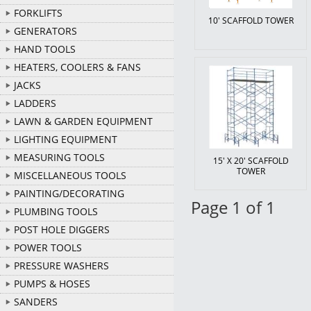
FORKLIFTS
10' SCAFFOLD TOWER
GENERATORS
HAND TOOLS
HEATERS, COOLERS & FANS
JACKS
LADDERS
LAWN & GARDEN EQUIPMENT
LIGHTING EQUIPMENT
MEASURING TOOLS
15' X 20' SCAFFOLD
TOWER
MISCELLANEOUS TOOLS
PAINTING/DECORATING
Page 1 of 1
PLUMBING TOOLS
POST HOLE DIGGERS
POWER TOOLS
PRESSURE WASHERS
PUMPS & HOSES
SANDERS