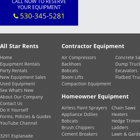
CALL NOW TO RESERVE
YOUR EQUIPMENT
530-345-5281
All Star Rents
Contractor Equipment
Home
Air Compressors
Concrete S
Equipment Rentals
Backhoes
Dump Truc
Party Rentals
Bobcats
Excavators
New Equipment Sales
Boom Lifts
Flatbed Tru
Used Equipment
Compaction Equipment
See What's New
Homeowner Equipment
About Our Company
Contact Us
Airless Paint Sprayers
Chain Saws
Do it Yourself
Appliance Dollies
Heaters
Forms, Policies & Guides
Bobcats
Hedge Trimm
YouTube Channel
Brush Chippers
Ladders
Cement Breakers
Lawn & Gard
3291 Esplanade