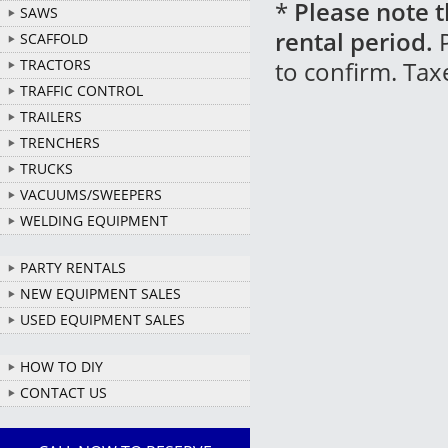
*
Please note t
SAWS
rental period.
P
SCAFFOLD
TRACTORS
to confirm. Tax
TRAFFIC CONTROL
TRAILERS
TRENCHERS
TRUCKS
VACUUMS/SWEEPERS
WELDING EQUIPMENT
PARTY RENTALS
NEW EQUIPMENT SALES
USED EQUIPMENT SALES
HOW TO DIY
CONTACT US