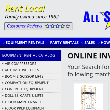
Rent Local
Family owned since 1962
Customer Reviews
EQUIPMENT RENTALS
PARTY RENTALS
SALES
HOW 
ONLINE IN
EQUIPMENT RENTAL CATALOG
AIR COMPRESSORS
Your Search for
AUTOMOTIVE TOOLS
following matc
BOOM & SCISSOR LIFTS
COMPACTION EQUIPMENT
CONCRETE EQUIPMENT
DOLLIES, CARTS & LIFTS
FLOOR MAINTENANCE
FLOOR PREP EQUIPMENT