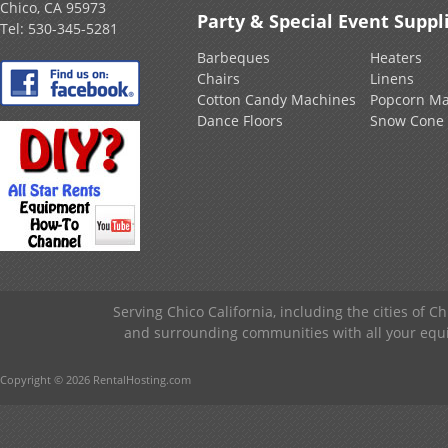
Chico, CA 95973
Party & Special Event Suppl
Tel:
530-345-5281
Barbeques
Heaters
Chairs
Linens
Cotton Candy Machines
Popcorn Ma
Dance Floors
Snow Cone
Serving Chico California, including the cities of C
and surrounding communities with all your equip
Copyright © 2026 RentalHosting.com