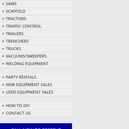
SAWS
SCAFFOLD
TRACTORS
TRAFFIC CONTROL
TRAILERS
TRENCHERS
TRUCKS
VACUUMS/SWEEPERS
WELDING EQUIPMENT
PARTY RENTALS
NEW EQUIPMENT SALES
USED EQUIPMENT SALES
HOW TO DIY
CONTACT US