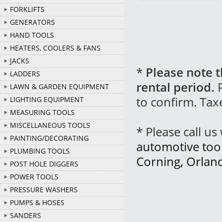
FORKLIFTS
GENERATORS
HAND TOOLS
HEATERS, COOLERS & FANS
JACKS
*
Please note t
LADDERS
rental period.
P
LAWN & GARDEN EQUIPMENT
to confirm. Tax
LIGHTING EQUIPMENT
MEASURING TOOLS
MISCELLANEOUS TOOLS
* Please call u
PAINTING/DECORATING
automotive tool 
PLUMBING TOOLS
Corning, Orlan
POST HOLE DIGGERS
POWER TOOLS
PRESSURE WASHERS
PUMPS & HOSES
SANDERS