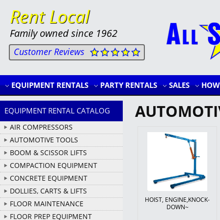
Rent Local
Family owned since 1962
Customer Reviews
EQUIPMENT RENTALS
PARTY RENTALS
SALES
HOW 
AUTOMOTI
EQUIPMENT RENTAL CATALOG
AIR COMPRESSORS
AUTOMOTIVE TOOLS
BOOM & SCISSOR LIFTS
COMPACTION EQUIPMENT
CONCRETE EQUIPMENT
DOLLIES, CARTS & LIFTS
HOIST, ENGINE,KNOCK-
FLOOR MAINTENANCE
DOWN~
FLOOR PREP EQUIPMENT