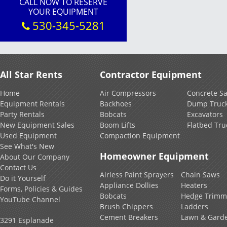
CALL NOW TO RESERVE
YOUR EQUIPMENT
530-345-5281
All Star Rents
Contractor Equipment
Home
Air Compressors
Concrete S
Equipment Rentals
Backhoes
Dump Truc
Party Rentals
Bobcats
Excavators
New Equipment Sales
Boom Lifts
Flatbed Tru
Used Equipment
Compaction Equipment
See What's New
Homeowner Equipment
About Our Company
Contact Us
Airless Paint Sprayers
Chain Saws
Do it Yourself
Appliance Dollies
Heaters
Forms, Policies & Guides
Bobcats
Hedge Trimm
YouTube Channel
Brush Chippers
Ladders
Cement Breakers
Lawn & Gard
3291 Esplanade