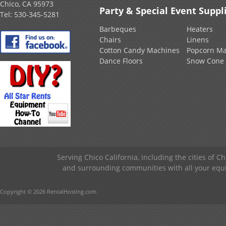
Chico, CA 95973
Party & Special Event Suppl
Tel:
530-345-5281
Barbeques
Heaters
Chairs
Linens
Cotton Candy Machines
Popcorn Ma
Dance Floors
Snow Cone
Serving Chico California, including the cities of C
and surrounding communities with all your equip
Copyright © 2026 RentalHosting.com