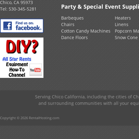
Chico, CA 95973
Party & Special Event Suppl
Tel:
530-345-5281
Barbeques
Heaters
Chairs
Linens
Cotton Candy Machines
Popcorn Ma
Dance Floors
Snow Cone
Serving Chico California, including the cities of C
and surrounding communities with all your equip
Copyright © 2026 RentalHosting.com