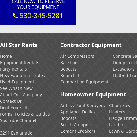
CALL NOW TO RESERVE
YOUR EQUIPMENT
530-345-5281
All Star Rents
Contractor Equipment
Home
Air Compressors
Concrete S
Equipment Rentals
Backhoes
Dump Truc
Party Rentals
Bobcats
Excavators
New Equipment Sales
Boom Lifts
Flatbed Tru
Used Equipment
Compaction Equipment
See What's New
Homeowner Equipment
About Our Company
Contact Us
Airless Paint Sprayers
Chain Saws
Do it Yourself
Appliance Dollies
Heaters
Forms, Policies & Guides
Bobcats
Hedge Trimm
YouTube Channel
Brush Chippers
Ladders
Cement Breakers
Lawn & Gard
3291 Esplanade