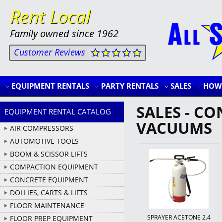
Rent Local
Family owned since 1962
Customer Reviews
EQUIPMENT RENTALS
PARTY RENTALS
SALES
HOW 
SALES - C
EQUIPMENT RENTAL CATALOG
VACUUMS
AIR COMPRESSORS
AUTOMOTIVE TOOLS
BOOM & SCISSOR LIFTS
COMPACTION EQUIPMENT
CONCRETE EQUIPMENT
DOLLIES, CARTS & LIFTS
FLOOR MAINTENANCE
SPRAYER ACETONE 2.4
FLOOR PREP EQUIPMENT