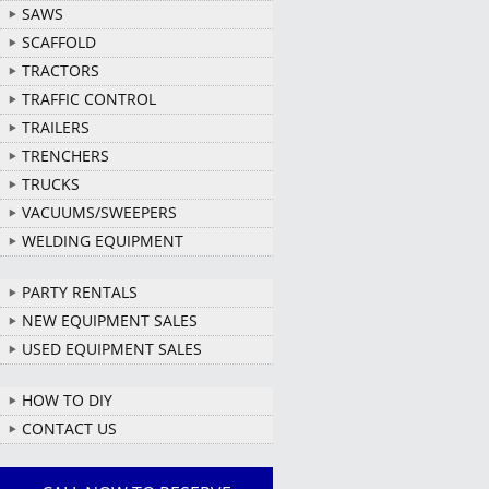
SAWS
SCAFFOLD
TRACTORS
TRAFFIC CONTROL
TRAILERS
TRENCHERS
TRUCKS
VACUUMS/SWEEPERS
WELDING EQUIPMENT
PARTY RENTALS
NEW EQUIPMENT SALES
USED EQUIPMENT SALES
HOW TO DIY
CONTACT US