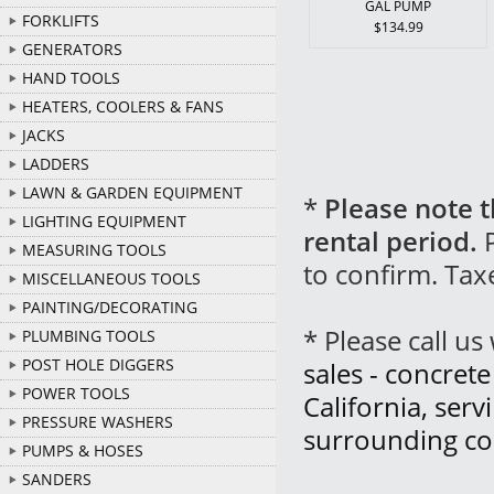
GAL PUMP
FORKLIFTS
$134.99
GENERATORS
HAND TOOLS
HEATERS, COOLERS & FANS
JACKS
LADDERS
LAWN & GARDEN EQUIPMENT
*
Please note t
LIGHTING EQUIPMENT
rental period.
P
MEASURING TOOLS
to confirm. Tax
MISCELLANEOUS TOOLS
PAINTING/DECORATING
* Please call u
PLUMBING TOOLS
POST HOLE DIGGERS
sales - concret
POWER TOOLS
California, ser
PRESSURE WASHERS
surrounding co
PUMPS & HOSES
SANDERS