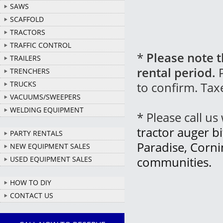
SAWS
SCAFFOLD
TRACTORS
TRAFFIC CONTROL
*
Please note t
TRAILERS
rental period.
P
TRENCHERS
to confirm. Tax
TRUCKS
VACUUMS/SWEEPERS
WELDING EQUIPMENT
* Please call u
tractor auger bi
PARTY RENTALS
Paradise, Corn
NEW EQUIPMENT SALES
communities.
USED EQUIPMENT SALES
HOW TO DIY
CONTACT US