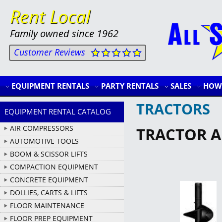
Rent Local
Family owned since 1962
Customer Reviews
EQUIPMENT RENTALS
PARTY RENTALS
SALES
HOW 
TRACTORS
EQUIPMENT RENTAL CATALOG
AIR COMPRESSORS
TRACTOR AU
AUTOMOTIVE TOOLS
BOOM & SCISSOR LIFTS
COMPACTION EQUIPMENT
CONCRETE EQUIPMENT
DOLLIES, CARTS & LIFTS
FLOOR MAINTENANCE
FLOOR PREP EQUIPMENT