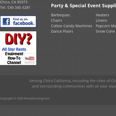
Chico, CA 95973
Party & Special Event Suppl
Tel:
530-345-5281
Barbeques
Heaters
Chairs
Linens
Cotton Candy Machines
Popcorn Ma
Dance Floors
Snow Cone
Serving Chico California, including the cities of C
and surrounding communities with all your equip
Copyright © 2026 RentalHosting.com