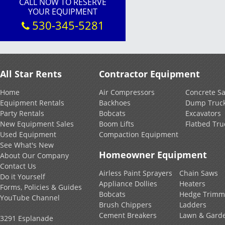
CALL NOW TO RESERVE
YOUR EQUIPMENT
530-345-5281
All Star Rents
Contractor Equipment
Home
Air Compressors
Concrete S
Equipment Rentals
Backhoes
Dump Truc
Party Rentals
Bobcats
Excavators
New Equipment Sales
Boom Lifts
Flatbed Tru
Used Equipment
Compaction Equipment
See What's New
Homeowner Equipment
About Our Company
Contact Us
Airless Paint Sprayers
Chain Saws
Do it Yourself
Appliance Dollies
Heaters
Forms, Policies & Guides
Bobcats
Hedge Trimm
YouTube Channel
Brush Chippers
Ladders
Cement Breakers
Lawn & Gard
3291 Esplanade