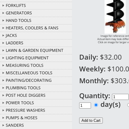
FORKLIFTS
GENERATORS
HAND TOOLS
HEATERS, COOLERS & FANS
JACKS
Image for reference onl
Actual item may look diffe
LADDERS
Click on image for larger 
LAWN & GARDEN EQUIPMENT
Daily:
$32.00
LIGHTING EQUIPMENT
MEASURING TOOLS
Weekly:
$100.
MISCELLANEOUS TOOLS
Monthly:
$303
PAINTING/DECORATING
PLUMBING TOOLS
Quantity:
POST HOLE DIGGERS
day(s)
POWER TOOLS
PRESSURE WASHERS
PUMPS & HOSES
SANDERS