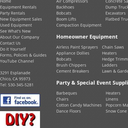
Home
Air Compressors
Concrete S
Equipment Rentals
Backhoes
Dump Truc
Party Rentals
Bobcats
Excavators
New Equipment Sales
Boom Lifts
Flatbed Tru
Used Equipment
Compaction Equipment
See What's New
Homeowner Equipment
About Our Company
Contact Us
Airless Paint Sprayers
Chain Saws
Do it Yourself
Appliance Dollies
Heaters
Forms, Policies & Guides
Bobcats
Hedge Trimm
YouTube Channel
Brush Chippers
Ladders
Cement Breakers
Lawn & Gard
3291 Esplanade
Chico, CA 95973
Party & Special Event Suppl
Tel:
530-345-5281
Barbeques
Heaters
Chairs
Linens
Cotton Candy Machines
Popcorn Ma
Dance Floors
Snow Cone