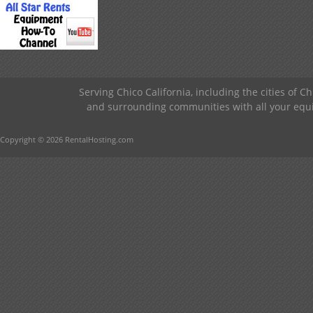
Serving Chico California, including the cities of C
and surrounding communities with all your equip
Copyright © 2026 RentalHosting.com