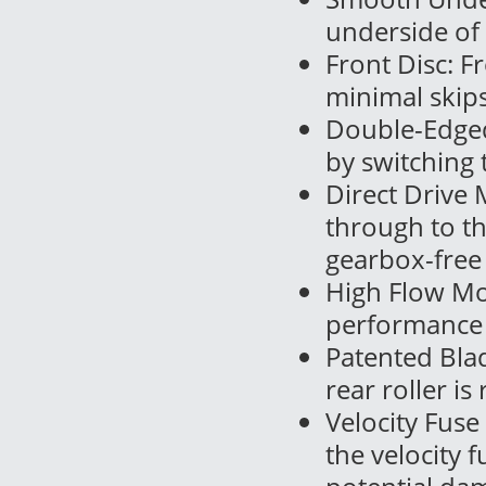
underside of
Front Disc: F
minimal skips
Double-Edged 
by switching t
Direct Drive 
through to t
gearbox-free
High Flow Mod
performance 
Patented Blad
rear roller is
Velocity Fuse
the velocity 