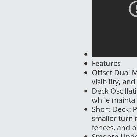
Features
Offset Dual 
visibility, an
Deck Oscillat
while maintai
Short Deck: 
smaller turni
fences, and o
Smooth Under