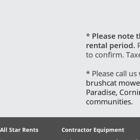
*
Please note t
rental period.
P
to confirm. Tax
* Please call u
brushcat mower 
Paradise, Corn
communities.
All Star Rents
Contractor Equipment