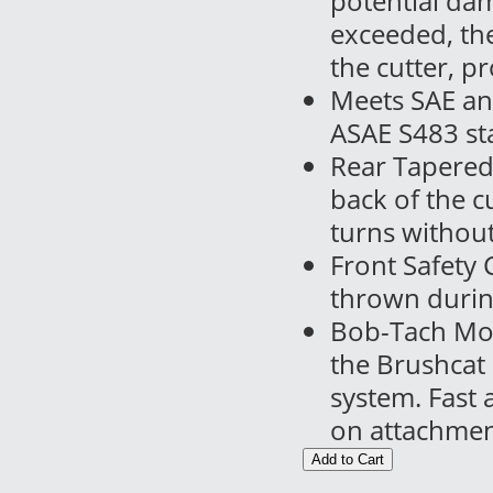
potential dam
exceeded, the 
the cutter, p
Meets SAE an
ASAE S483 sta
Rear Tapered 
back of the c
turns withou
Front Safety 
thrown durin
Bob-Tach Mou
the Brushcat
system. Fast
on attachmen