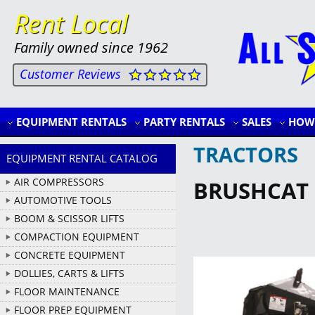
Rent Local
Family owned since 1962
Customer Reviews
EQUIPMENT RENTALS
PARTY RENTALS
SALES
HOW 
TRACTORS
EQUIPMENT RENTAL CATALOG
AIR COMPRESSORS
BRUSHCAT
AUTOMOTIVE TOOLS
BOOM & SCISSOR LIFTS
COMPACTION EQUIPMENT
CONCRETE EQUIPMENT
DOLLIES, CARTS & LIFTS
FLOOR MAINTENANCE
FLOOR PREP EQUIPMENT