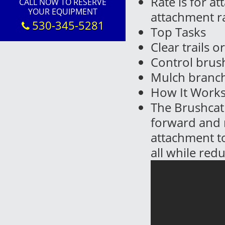
Rate is for a
CALL NOW TO RESERVE
YOUR EQUIPMENT
attachment r
530-345-5281
Top Tasks
Clear trails o
Control bru
Mulch branch
How It Work
The Brushcat 
forward and r
attachment to
all while red