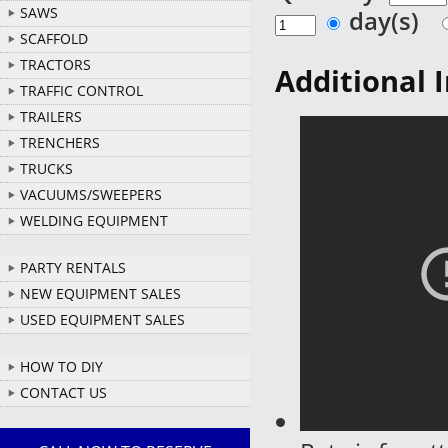
SAWS
day(s)
SCAFFOLD
TRACTORS
Additional 
TRAFFIC CONTROL
TRAILERS
TRENCHERS
TRUCKS
VACUUMS/SWEEPERS
WELDING EQUIPMENT
PARTY RENTALS
NEW EQUIPMENT SALES
USED EQUIPMENT SALES
HOW TO DIY
CONTACT US