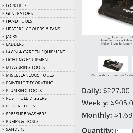
FORKLIFTS
GENERATORS
HAND TOOLS
HEATERS, COOLERS & FANS
JACKS
Image for reference onl
Actual item may look diffe
LADDERS
Click on image for larger 
LAWN & GARDEN EQUIPMENT
LIGHTING EQUIPMENT
MEASURING TOOLS
MISCELLANEOUS TOOLS
Click on above thumbnails for alt
PAINTING/DECORATING
Daily:
$227.00
PLUMBING TOOLS
POST HOLE DIGGERS
Weekly:
$905.
POWER TOOLS
Monthly:
$1,68
PRESSURE WASHERS
PUMPS & HOSES
Quantity:
SANDERS