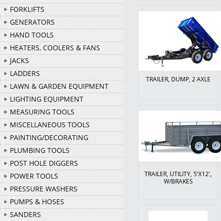
FORKLIFTS
GENERATORS
HAND TOOLS
HEATERS, COOLERS & FANS
JACKS
LADDERS
TRAILER, DUMP, 2 AXLE
LAWN & GARDEN EQUIPMENT
LIGHTING EQUIPMENT
MEASURING TOOLS
MISCELLANEOUS TOOLS
PAINTING/DECORATING
PLUMBING TOOLS
POST HOLE DIGGERS
TRAILER, UTILITY, 5'X12',
POWER TOOLS
W/BRAKES
PRESSURE WASHERS
PUMPS & HOSES
SANDERS