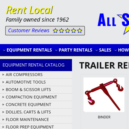
Rent Local
Family owned since 1962
Customer Reviews
EQUIPMENT RENTALS
PARTY RENTALS
SALES
HOW 
TRAILER R
EQUIPMENT RENTAL CATALOG
AIR COMPRESSORS
AUTOMOTIVE TOOLS
BOOM & SCISSOR LIFTS
COMPACTION EQUIPMENT
CONCRETE EQUIPMENT
DOLLIES, CARTS & LIFTS
BINDER
FLOOR MAINTENANCE
FLOOR PREP EQUIPMENT