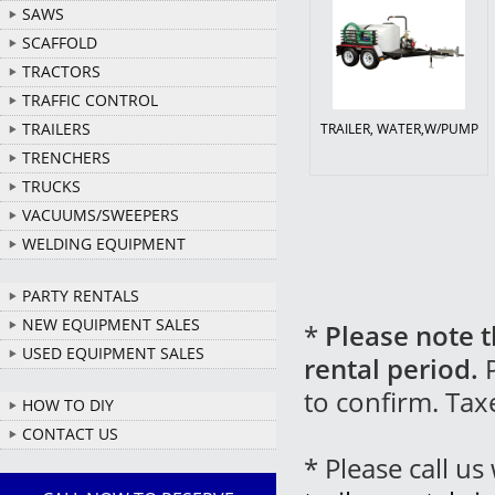
SAWS
SCAFFOLD
TRACTORS
TRAFFIC CONTROL
TRAILERS
TRAILER, WATER,W/PUMP
TRENCHERS
TRUCKS
VACUUMS/SWEEPERS
WELDING EQUIPMENT
PARTY RENTALS
NEW EQUIPMENT SALES
*
Please note t
USED EQUIPMENT SALES
rental period.
P
to confirm. Tax
HOW TO DIY
CONTACT US
* Please call u