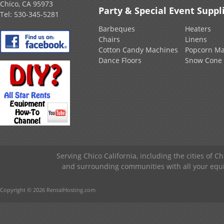
Chico, CA 95973
Party & Special Event Suppl
Tel:
530-345-5281
Barbeques
Heaters
Chairs
Linens
Cotton Candy Machines
Popcorn Ma
Dance Floors
Snow Cone
Serving Chico California, including the cities of C
and surrounding communities with all your equip
Copyright © 2026 RentalHosting.com