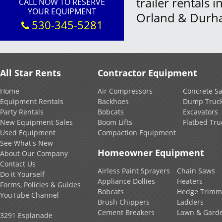
trailer rentals 
CALL NOW TO RESERVE
YOUR EQUIPMENT
Orland & Durh
530-345-5281
All Star Rents
Contractor Equipment
Home
Air Compressors
Concrete S
Equipment Rentals
Backhoes
Dump Truc
Party Rentals
Bobcats
Excavators
New Equipment Sales
Boom Lifts
Flatbed Tru
Used Equipment
Compaction Equipment
See What's New
Homeowner Equipment
About Our Company
Contact Us
Airless Paint Sprayers
Chain Saws
Do it Yourself
Appliance Dollies
Heaters
Forms, Policies & Guides
Bobcats
Hedge Trimm
YouTube Channel
Brush Chippers
Ladders
Cement Breakers
Lawn & Gard
3291 Esplanade