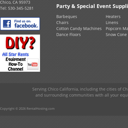
Chico, CA 95973
Party & Special Event Suppl
Tel:
530-345-5281
Barbeques
Heaters
Chairs
Linens
Cotton Candy Machines
Popcorn Ma
Dance Floors
Snow Cone
Serving Chico California, including the cities of C
and surrounding communities with all your equip
Copyright © 2026 RentalHosting.com