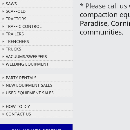
SAWS
* Please call u
SCAFFOLD
compaction equi
TRACTORS
Paradise, Corn
TRAFFIC CONTROL
communities.
TRAILERS
TRENCHERS
TRUCKS
VACUUMS/SWEEPERS
WELDING EQUIPMENT
PARTY RENTALS
NEW EQUIPMENT SALES
USED EQUIPMENT SALES
HOW TO DIY
CONTACT US