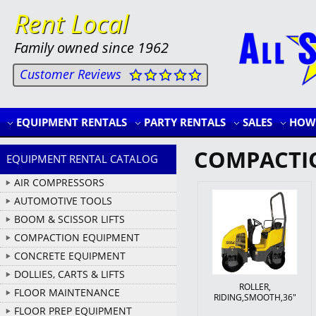
Rent Local
Family owned since 1962
Customer Reviews
EQUIPMENT RENTALS
PARTY RENTALS
SALES
HOW 
COMPACTI
EQUIPMENT RENTAL CATALOG
AIR COMPRESSORS
AUTOMOTIVE TOOLS
BOOM & SCISSOR LIFTS
COMPACTION EQUIPMENT
CONCRETE EQUIPMENT
DOLLIES, CARTS & LIFTS
ROLLER,
FLOOR MAINTENANCE
RIDING,SMOOTH,36"
FLOOR PREP EQUIPMENT