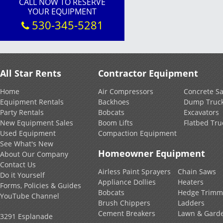
CALL NOW TO RESERVE
YOUR EQUIPMENT
530-345-5281
All Star Rents
Contractor Equipment
Home
Air Compressors
Concrete S
Equipment Rentals
Backhoes
Dump Truc
Party Rentals
Bobcats
Excavators
New Equipment Sales
Boom Lifts
Flatbed Tru
Used Equipment
Compaction Equipment
See What's New
Homeowner Equipment
About Our Company
Contact Us
Airless Paint Sprayers
Chain Saws
Do it Yourself
Appliance Dollies
Heaters
Forms, Policies & Guides
Bobcats
Hedge Trimm
YouTube Channel
Brush Chippers
Ladders
Cement Breakers
Lawn & Gard
3291 Esplanade