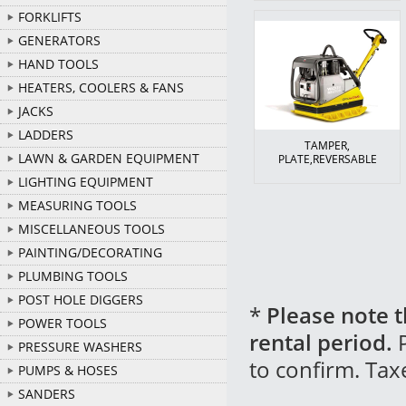
FORKLIFTS
GENERATORS
HAND TOOLS
HEATERS, COOLERS & FANS
JACKS
LADDERS
TAMPER,
LAWN & GARDEN EQUIPMENT
PLATE,REVERSABLE
LIGHTING EQUIPMENT
MEASURING TOOLS
MISCELLANEOUS TOOLS
PAINTING/DECORATING
PLUMBING TOOLS
POST HOLE DIGGERS
*
Please note t
POWER TOOLS
rental period.
P
PRESSURE WASHERS
to confirm. Tax
PUMPS & HOSES
SANDERS