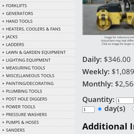
FORKLIFTS
GENERATORS
HAND TOOLS
HEATERS, COOLERS & FANS
JACKS
Image for reference onl
Actual item may look diffe
LADDERS
Click on image for larger 
LAWN & GARDEN EQUIPMENT
Daily:
$346.00
LIGHTING EQUIPMENT
MEASURING TOOLS
Weekly:
$1,089
MISCELLANEOUS TOOLS
Monthly:
$2,56
PAINTING/DECORATING
PLUMBING TOOLS
Quantity:
POST HOLE DIGGERS
day(s)
POWER TOOLS
PRESSURE WASHERS
PUMPS & HOSES
Additional 
SANDERS