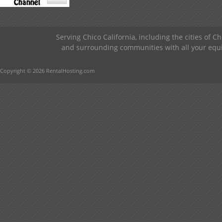
Serving Chico California, including the cities of C
and surrounding communities with all your equip
Copyright © 2026 RentalHosting.com