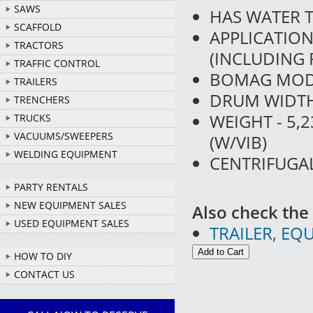
SAWS
HAS WATER 
SCAFFOLD
APPLICATIO
TRACTORS
(INCLUDING 
TRAFFIC CONTROL
BOMAG MOD
TRAILERS
DRUM WIDTH 
TRENCHERS
WEIGHT - 5,
TRUCKS
VACUUMS/SWEEPERS
(W/VIB)
WELDING EQUIPMENT
CENTRIFUGAL
PARTY RENTALS
NEW EQUIPMENT SALES
Also check the 
USED EQUIPMENT SALES
TRAILER, EQ
HOW TO DIY
CONTACT US