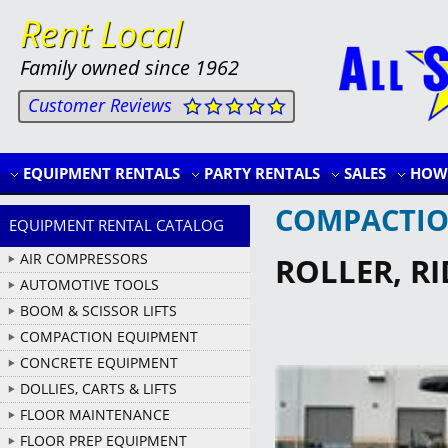
Rent Local
Family owned since 1962
Customer Reviews
EQUIPMENT RENTALS
PARTY RENTALS
SALES
HOW 
COMPACTIO
EQUIPMENT RENTAL CATALOG
AIR COMPRESSORS
ROLLER, R
AUTOMOTIVE TOOLS
BOOM & SCISSOR LIFTS
COMPACTION EQUIPMENT
CONCRETE EQUIPMENT
DOLLIES, CARTS & LIFTS
FLOOR MAINTENANCE
FLOOR PREP EQUIPMENT