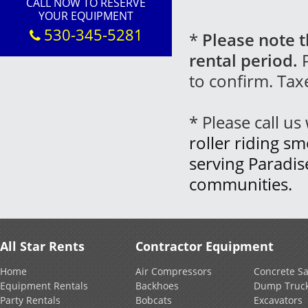
CALL NOW TO RESERVE
YOUR EQUIPMENT
530-345-5281
*
Please note t
rental period.
P
to confirm. Tax
* Please call u
roller riding sm
serving Paradi
communities.
All Star Rents
Contractor Equipment
Home
Air Compressors
Concrete S
Equipment Rentals
Backhoes
Dump Truc
Party Rentals
Bobcats
Excavators