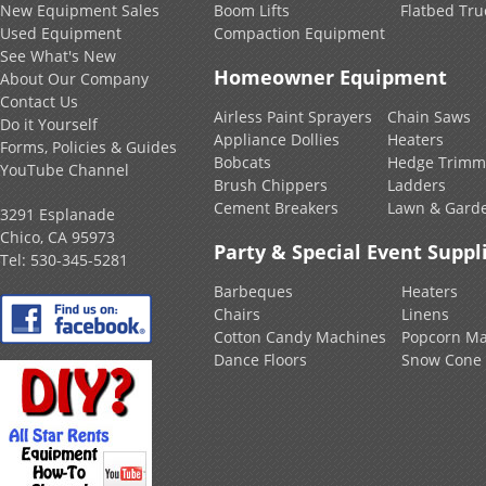
New Equipment Sales
Boom Lifts
Flatbed Tru
Used Equipment
Compaction Equipment
See What's New
Homeowner Equipment
About Our Company
Contact Us
Airless Paint Sprayers
Chain Saws
Do it Yourself
Appliance Dollies
Heaters
Forms, Policies & Guides
Bobcats
Hedge Trimm
YouTube Channel
Brush Chippers
Ladders
Cement Breakers
Lawn & Gard
3291 Esplanade
Chico, CA 95973
Party & Special Event Suppl
Tel:
530-345-5281
Barbeques
Heaters
Chairs
Linens
Cotton Candy Machines
Popcorn Ma
Dance Floors
Snow Cone