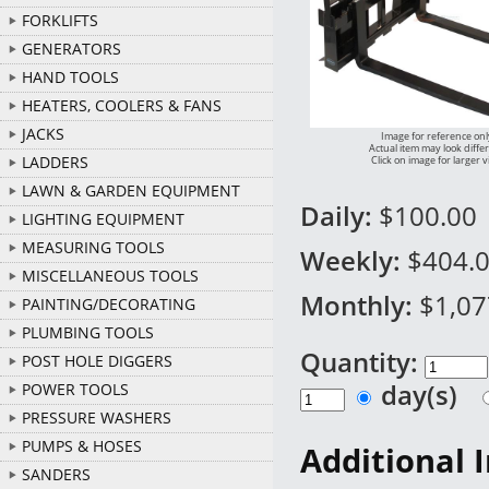
FORKLIFTS
GENERATORS
HAND TOOLS
HEATERS, COOLERS & FANS
JACKS
Image for reference onl
Actual item may look diffe
LADDERS
Click on image for larger 
LAWN & GARDEN EQUIPMENT
Daily:
$100.00
LIGHTING EQUIPMENT
MEASURING TOOLS
Weekly:
$404.
MISCELLANEOUS TOOLS
Monthly:
$1,07
PAINTING/DECORATING
PLUMBING TOOLS
Quantity:
POST HOLE DIGGERS
day(s)
POWER TOOLS
PRESSURE WASHERS
PUMPS & HOSES
Additional 
SANDERS