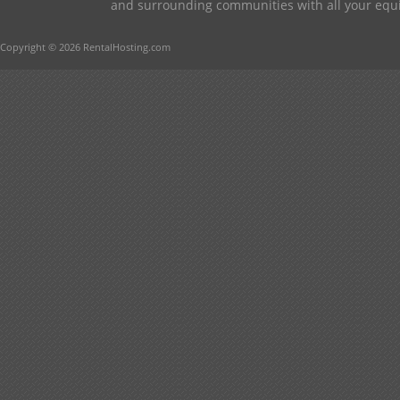
and surrounding communities with all your equip
Copyright © 2026 RentalHosting.com