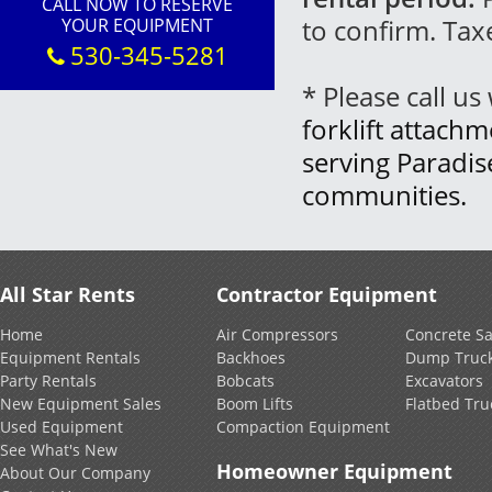
CALL NOW TO RESERVE
to confirm. Tax
YOUR EQUIPMENT
530-345-5281
* Please call u
forklift attachm
serving Paradi
communities.
All Star Rents
Contractor Equipment
Home
Air Compressors
Concrete S
Equipment Rentals
Backhoes
Dump Truc
Party Rentals
Bobcats
Excavators
New Equipment Sales
Boom Lifts
Flatbed Tru
Used Equipment
Compaction Equipment
See What's New
Homeowner Equipment
About Our Company