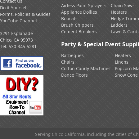
Contact Us
Airless Paint Sprayers
Chain Saws
Do it Yourself
Appliance Dollies
Heaters
Forms, Policies & Guides
Bobcats
Hedge Trimm
YouTube Channel
Brush Chippers
Ladders
Cement Breakers
Lawn & Gard
3291 Esplanade
Chico, CA 95973
Party & Special Event Suppl
Tel:
530-345-5281
Barbeques
Heaters
Chairs
Linens
Cotton Candy Machines
Popcorn Ma
Dance Floors
Snow Cone
Serving Chico California, including the cities of C