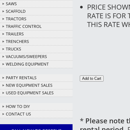
SAWS
PRICE SHOW
SCAFFOLD
RATE IS FOR
TRACTORS
THIS RATE W
TRAFFIC CONTROL
TRAILERS
TRENCHERS
TRUCKS
VACUUMS/SWEEPERS
WELDING EQUIPMENT
PARTY RENTALS
NEW EQUIPMENT SALES
USED EQUIPMENT SALES
HOW TO DIY
CONTACT US
*
Please note t
rental period.
P