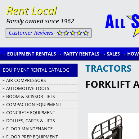
Rent Local
Family owned since 1962
Customer Reviews
EQUIPMENT RENTALS
PARTY RENTALS
SALES
HOW 
TRACTORS
EQUIPMENT RENTAL CATALOG
AIR COMPRESSORS
FORKLIFT 
AUTOMOTIVE TOOLS
BOOM & SCISSOR LIFTS
COMPACTION EQUIPMENT
CONCRETE EQUIPMENT
DOLLIES, CARTS & LIFTS
FLOOR MAINTENANCE
FLOOR PREP EQUIPMENT